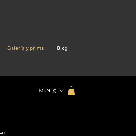
Galería y prints
Blog
MXN ($)
er.