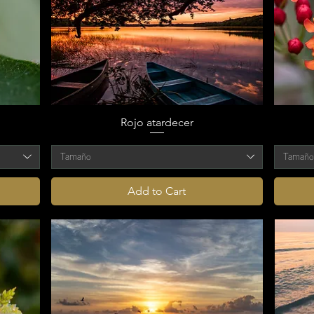
Rojo atardecer
Tamaño
Tamañ
Add to Cart