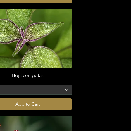
Hoja con gotas
o
Add to Cart