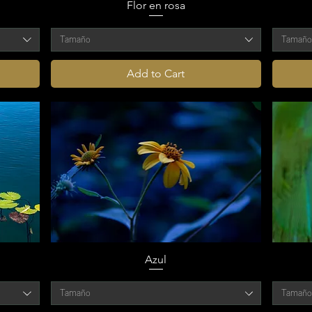
Flor en rosa
Tamaño
Tamañ
Add to Cart
Azul
Tamaño
Tamañ