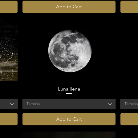
Add to Cart
Luna llena
Tamaño
Tamañ
Add to Cart