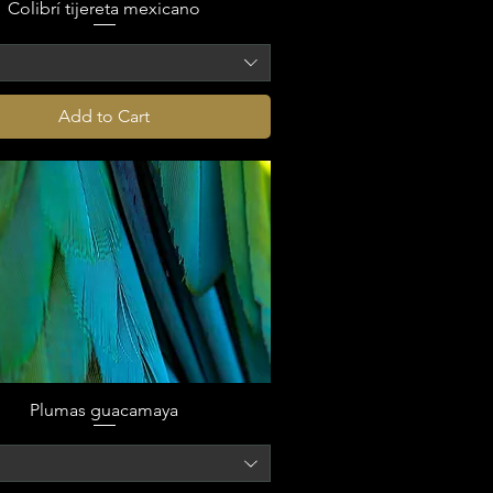
Colibrí tijereta mexicano
o
Add to Cart
Plumas guacamaya
o