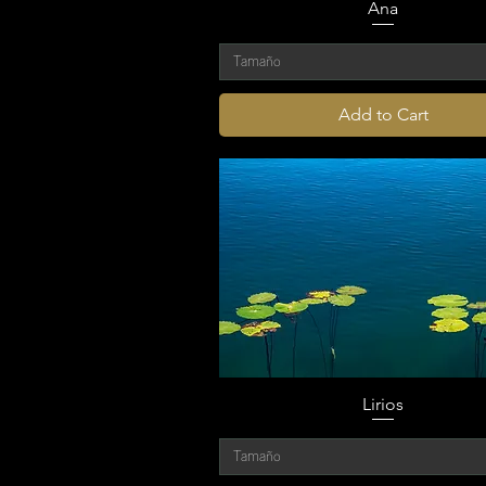
Ana
Tamaño
Add to Cart
Lirios
Tamaño