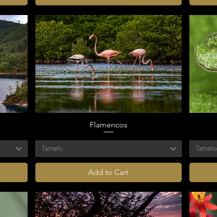
Flamencos
Tamaño
Tamañ
Add to Cart