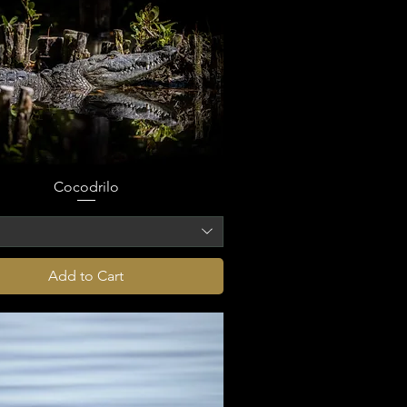
Cocodrilo
o
Add to Cart