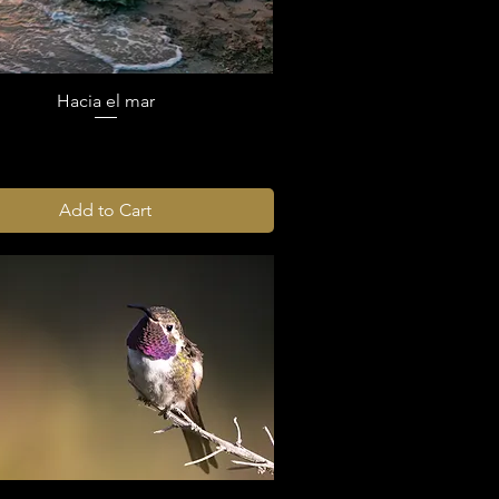
Hacia el mar
Add to Cart