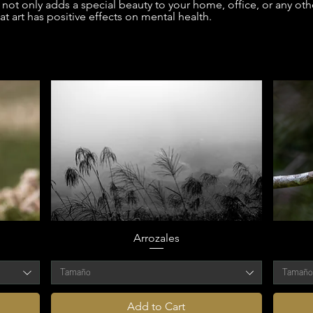
not only adds a special beauty to your home, office, or any othe
t art has positive effects on mental health.
Arrozales
Tamaño
Tamañ
Add to Cart