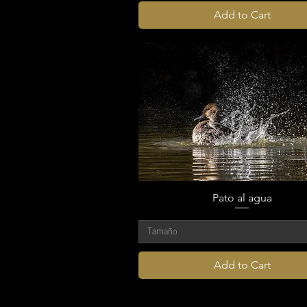
Add to Cart
Pato al agua
Tamaño
Add to Cart