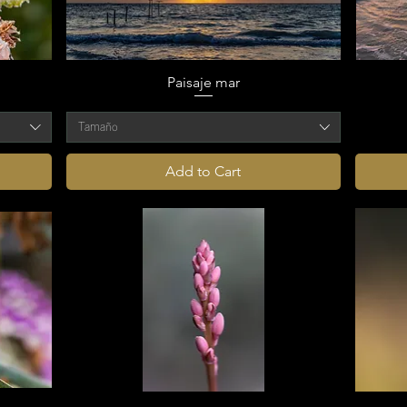
Paisaje mar
Tamaño
Add to Cart