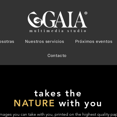
osotras
Nuestros servicios
Próximos eventos
Contacto
takes the
NATURE
with you
mages you can take with you, printed on the highest quality pap