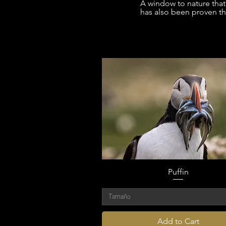
A window to nature that 
has also been proven tha
Puffin
Tamaño
Add to Cart