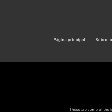
Página principal
Sobre n
These are some of the i