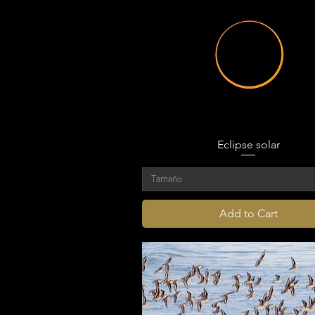
Eclipse solar
Tamaño
Add to Cart