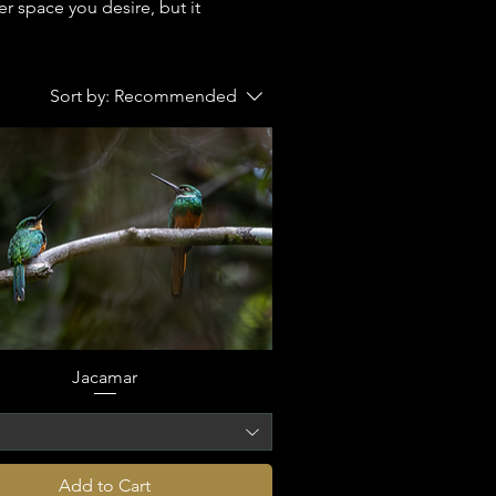
r space you desire, but it
Sort by:
Recommended
Jacamar
o
Add to Cart