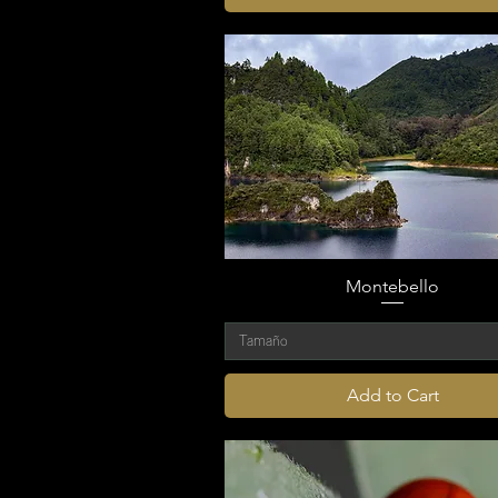
Montebello
Tamaño
Add to Cart