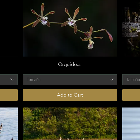
Orquídeas
Tamaño
Tamañ
Add to Cart