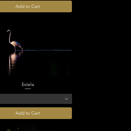
Add to Cart
Estela
o
Add to Cart