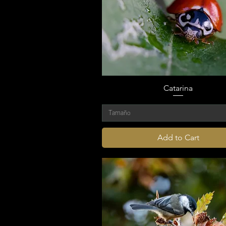
Catarina
Tamaño
Add to Cart