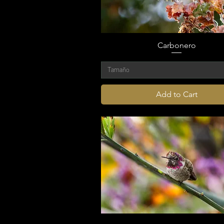
Carbonero
Tamaño
Add to Cart