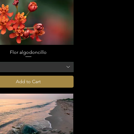
Flor algodoncillo
o
Add to Cart